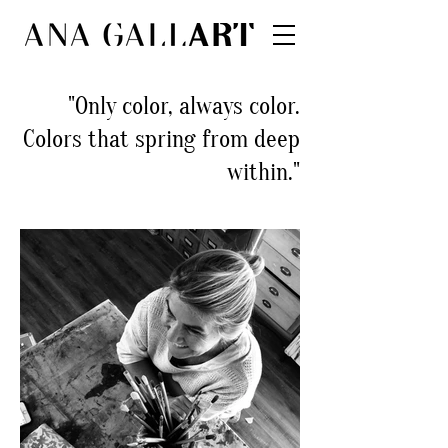
"Only color, always color.
Colors that spring from deep
within."